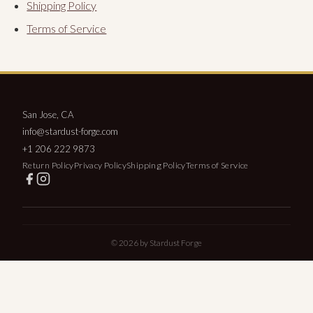
Shipping Policy
Terms of Service
San Jose, CA
info@stardust-forge.com
+1 206 222 9873
Return Policy
Privacy Policy
Shipping Policy
Terms of Service
© 2026 by Stardust Forge