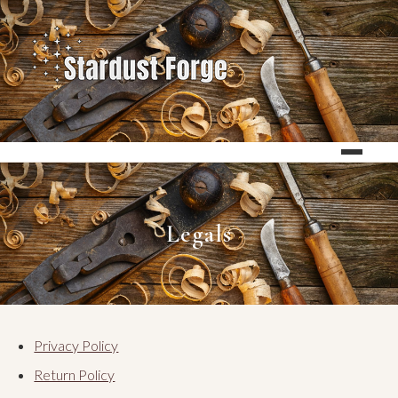
Legals
Privacy Policy
Return Policy