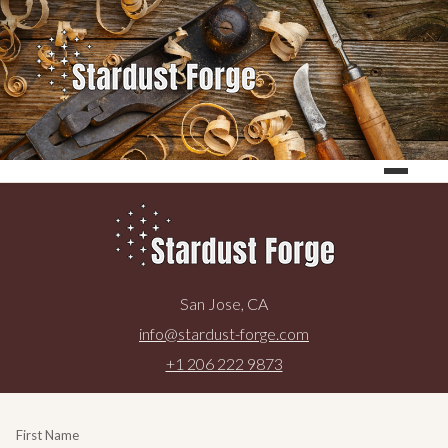
San Jose, CA
info@stardust-forge.com
+1 206 222 9873
First Name