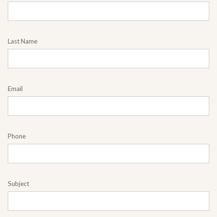
Last Name
Email
Phone
Subject