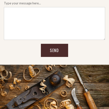
Type your message here...
SEND