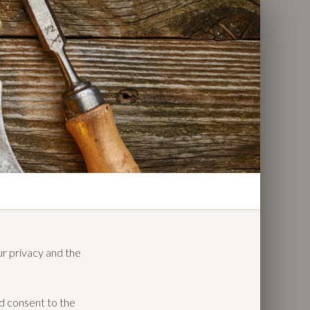
ur privacy and the
nd consent to the