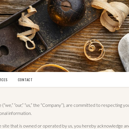
ICES
CONTACT
(“we,” “our,” “us,” the “Company”), are committed to respecting yo
onal information.
the site that is owned or operated by us, you hereby acknowledge a