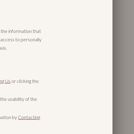
the information that
 access to personally
sis.
ng Us
or clicking the
he usability of the
mation by
Contacting