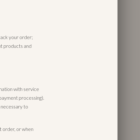
rack your order;
ut products and
mation with service
, payment processing).
s necessary to
t order, or when