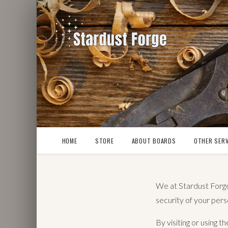
HOME
STORE
ABOUT BOARDS
OTHER SERV
We at Stardust Forge 
security of your pers
By visiting or using 