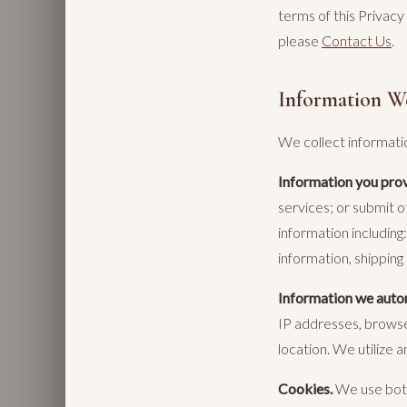
terms of this Privacy
please
Contact Us
.
Information W
We collect informati
Information you prov
services; or submit o
information includin
information, shipping
Information we autom
IP addresses, browser
location. We utilize a
Cookies.
We use both 