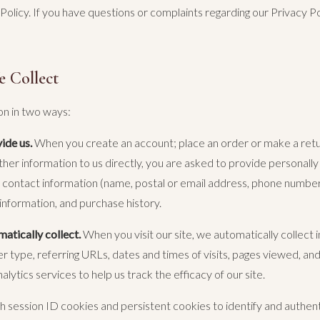
 Policy. If you have questions or complaints regarding our Privacy Po
e Collect
on in two ways:
ide us.
When you create an account; place an order or make a retur
ther information to us directly, you are asked to provide personally 
g: contact information (name, postal or email address, phone numbe
 information, and purchase history.
atically collect.
When you visit our site, we automatically collect i
 type, referring URLs, dates and times of visits, pages viewed, an
nalytics services to help us track the efficacy of our site.
session ID cookies and persistent cookies to identify and authenti