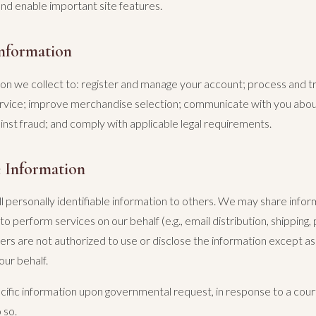
and enable important site features.
nformation
on we collect to: register and manage your account; process and t
rvice; improve merchandise selection; communicate with you abo
inst fraud; and comply with applicable legal requirements.
 Information
l personally identifiable information to others. We may share infor
o perform services on our behalf (e.g., email distribution, shipping
ers are not authorized to use or disclose the information except a
our behalf.
ific information upon governmental request, in response to a cour
 so.