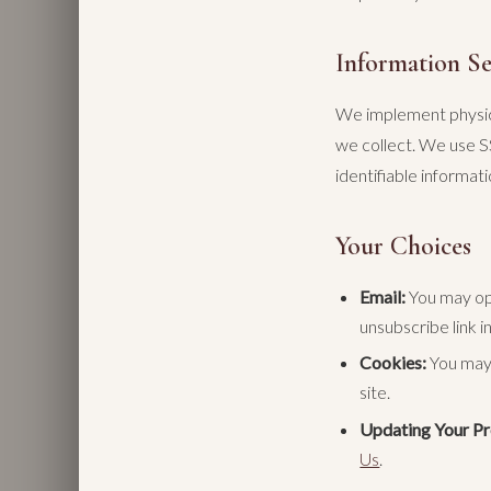
Information Se
We implement physica
we collect. We use S
identifiable informa
Your Choices
Email:
You may opt
unsubscribe link i
Cookies:
You may 
site.
Updating Your Pro
Us
.