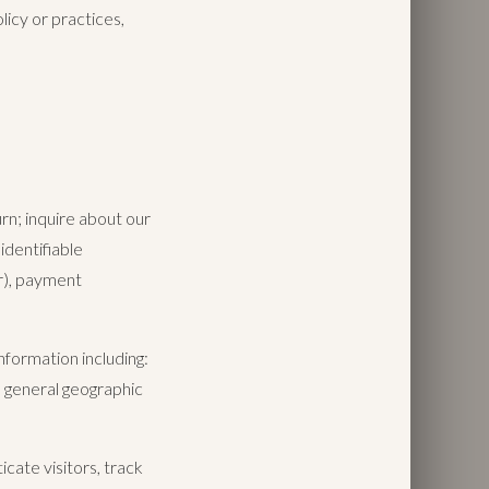
licy or practices,
n; inquire about our
identifiable
r), payment
nformation including:
d general geographic
cate visitors, track