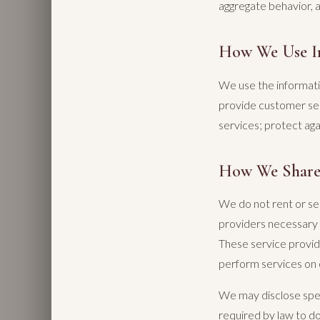
aggregate behavior, 
How We Use I
We use the informati
provide customer se
services; protect aga
How We Share
We do not rent or sel
providers necessary t
These service provid
perform services on 
We may disclose spec
required by law to do