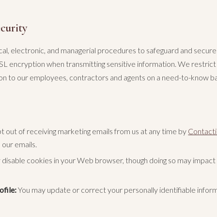
curity
l, electronic, and managerial procedures to safeguard and secure 
SL encryption when transmitting sensitive information. We restrict
tion to our employees, contractors and agents on a need-to-know ba
 out of receiving marketing emails from us at any time by
Contacti
n our emails.
disable cookies in your Web browser, though doing so may impact t
file:
You may update or correct your personally identifiable infor